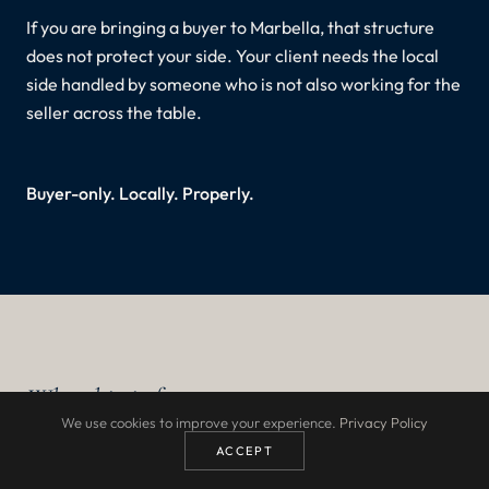
If you are bringing a buyer to Marbella, that structure
does not protect your side. Your client needs the local
side handled by someone who is not also working for the
seller across the table.
Buyer-only. Locally. Properly.
Who this is for
We use cookies to improve your experience.
Privacy Policy
ACCEPT
Buyer's agents