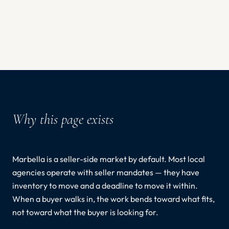
Why this page exists
Marbella is a seller-side market by default. Most local
agencies operate with seller mandates — they have
inventory to move and a deadline to move it within.
When a buyer walks in, the work bends toward what fits,
not toward what the buyer is looking for.