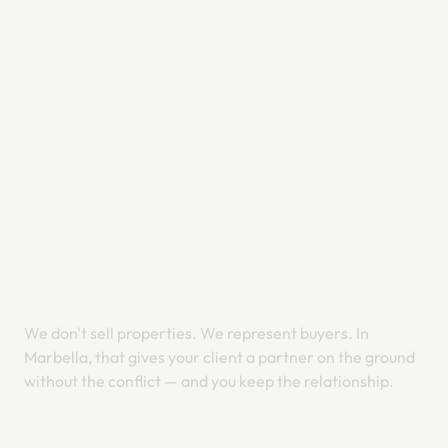
You bring the buyer. We
handle the local side,
properly
.
We don't sell properties. We represent buyers. In
Marbella, that gives your client a partner on the ground
without the conflict — and you keep the relationship.
START THE CONVERSATION →