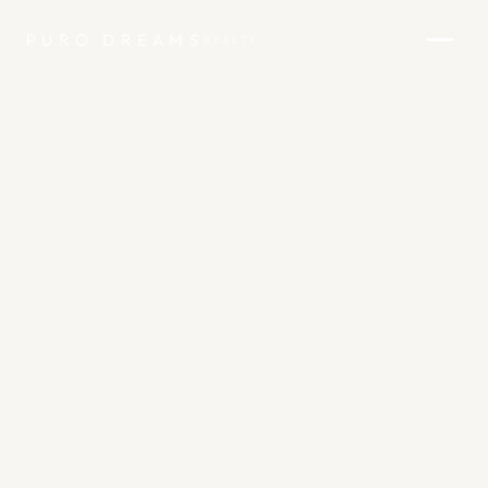
PURO DREAMS
REALTY