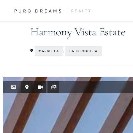
PURO DREAMS
REALTY
SALES
VILLAS
Harmony Vista Estate
,
MARBELLA
LA CERQUILLA