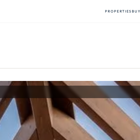
PROPERTIES
BU