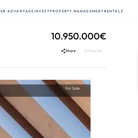
YER ADVANTAGE
INVEST
PROPERTY MANAGEMENT
RENTALS
10.950.000€
Share
Favorite
For Sale