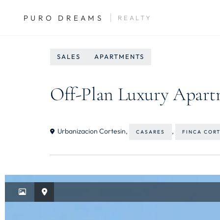
PURO DREAMS
REALTY
SALES
APARTMENTS
Off-Plan Luxury Apartm
Urbanizacion Cortesin,
,
CASARES
FINCA COR