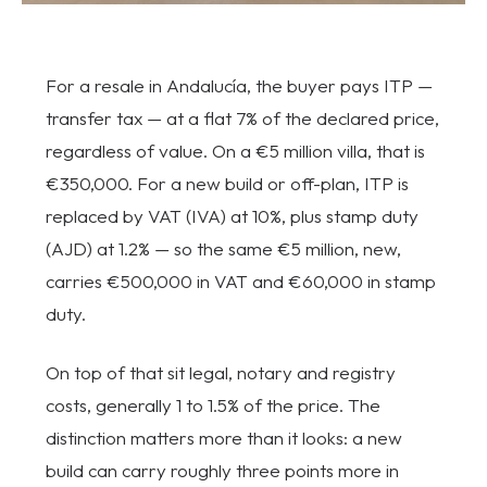
For a resale in Andalucía, the buyer pays ITP —
transfer tax — at a flat 7% of the declared price,
regardless of value. On a €5 million villa, that is
€350,000. For a new build or off-plan, ITP is
replaced by VAT (IVA) at 10%, plus stamp duty
(AJD) at 1.2% — so the same €5 million, new,
carries €500,000 in VAT and €60,000 in stamp
duty.
On top of that sit legal, notary and registry
costs, generally 1 to 1.5% of the price. The
distinction matters more than it looks: a new
build can carry roughly three points more in