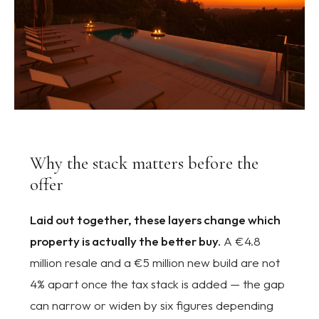
Why the stack matters before the
offer
Laid out together, these layers change which
property is actually the better buy.
A €4.8
million resale and a €5 million new build are not
4% apart once the tax stack is added — the gap
can narrow or widen by six figures depending