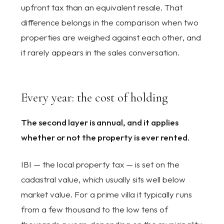
upfront tax than an equivalent resale. That
difference belongs in the comparison when two
properties are weighed against each other, and
it rarely appears in the sales conversation.
Every year: the cost of holding
The second layer is annual, and it applies
whether or not the property is ever rented.
IBI — the local property tax — is set on the
cadastral value, which usually sits well below
market value. For a prime villa it typically runs
from a few thousand to the low tens of