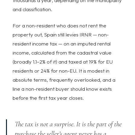
thousands a year, depending on the municipality
and classification.
For a non-resident who does not rent the
property out, Spain still levies IRNR — non-
resident income tax — on an imputed rental
income, calculated from the cadastral value
(broadly 1.1–2% of it) and taxed at 19% for EU
residents or 24% for non-EU. It is modest in
absolute terms, frequently overlooked, and a
line a non-resident buyer should know exists
before the first tax year closes.
The tax is not a surprise. It is the part of the
purchase the seller’s agent never has a