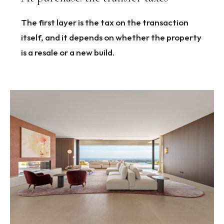
The first layer is the tax on the transaction
itself, and it depends on whether the property
is a resale or a new build.