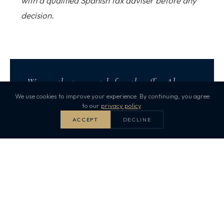
with a qualified Spanish tax adviser before any
decision.
We run the tax map before the offer. Always.
We use cookies to improve your experience. By continuing, you agree
to our
privacy policy
.
Start your property search
ACCEPT
DECLINE
Puro Dreams
PU
Published 5 May 2026