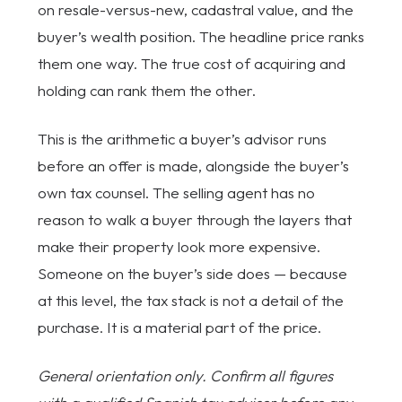
on resale-versus-new, cadastral value, and the
buyer’s wealth position. The headline price ranks
them one way. The true cost of acquiring and
holding can rank them the other.
This is the arithmetic a buyer’s advisor runs
before an offer is made, alongside the buyer’s
own tax counsel. The selling agent has no
reason to walk a buyer through the layers that
make their property look more expensive.
Someone on the buyer’s side does — because
at this level, the tax stack is not a detail of the
purchase. It is a material part of the price.
General orientation only. Confirm all figures