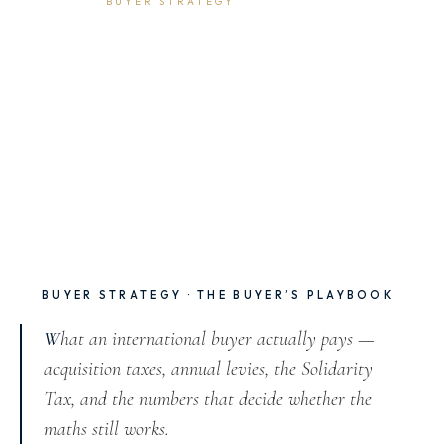
5 May 2026
6 min read
BUYER STRATEGY
The Tax Reality: What
International Buyers Pay in
Marbella
BUYER STRATEGY · THE BUYER’S PLAYBOOK
What an international buyer actually pays —
acquisition taxes, annual levies, the Solidarity
Tax, and the numbers that decide whether the
maths still works.