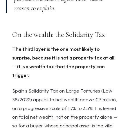
reason to explain.
On the wealth: the Solidarity Tax
The third layer is the one most likely to
surprise, because it is not a property tax at all
— it is a wealth tax that the property can
trigger.
Spain’s Solidarity Tax on Large Fortunes (Law
38/2022) applies to net wealth above €3 million,
on a progressive scale of 1.7% to 3.5%. It is levied
on total net wealth, not on the property alone —
so for a buyer whose principal asset is the villa