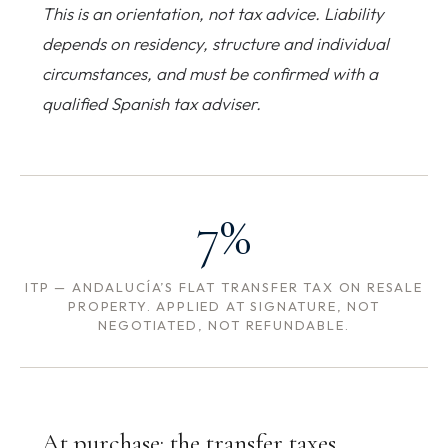
This is an orientation, not tax advice. Liability
depends on residency, structure and individual
circumstances, and must be confirmed with a
qualified Spanish tax adviser.
7%
ITP — ANDALUCÍA’S FLAT TRANSFER TAX ON RESALE
PROPERTY. APPLIED AT SIGNATURE, NOT
NEGOTIATED, NOT REFUNDABLE.
At purchase: the transfer taxes