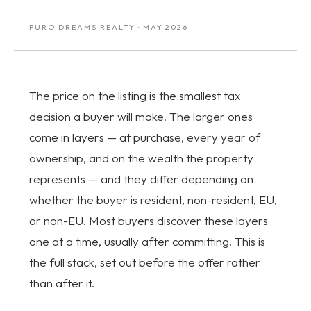
PURO DREAMS REALTY · MAY 2026
The price on the listing is the smallest tax
decision a buyer will make. The larger ones
come in layers — at purchase, every year of
ownership, and on the wealth the property
represents — and they differ depending on
whether the buyer is resident, non-resident, EU,
or non-EU. Most buyers discover these layers
one at a time, usually after committing. This is
the full stack, set out before the offer rather
than after it.