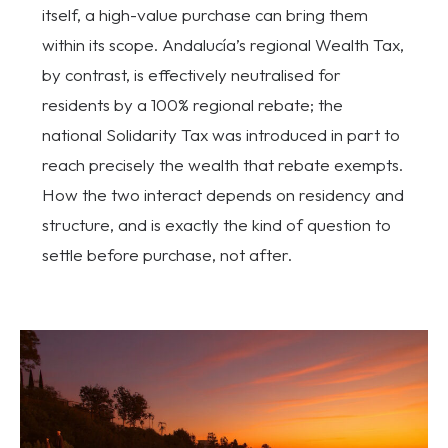
itself, a high-value purchase can bring them
within its scope. Andalucía’s regional Wealth Tax,
by contrast, is effectively neutralised for
residents by a 100% regional rebate; the
national Solidarity Tax was introduced in part to
reach precisely the wealth that rebate exempts.
How the two interact depends on residency and
structure, and is exactly the kind of question to
settle before purchase, not after.